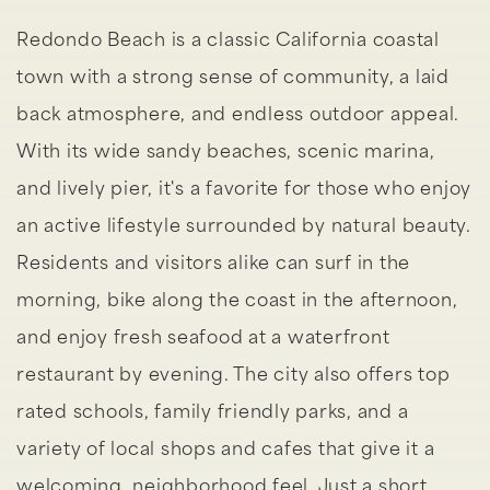
Redondo Beach is a classic California coastal
town with a strong sense of community, a laid
back atmosphere, and endless outdoor appeal.
With its wide sandy beaches, scenic marina,
and lively pier, it's a favorite for those who enjoy
an active lifestyle surrounded by natural beauty.
Residents and visitors alike can surf in the
morning, bike along the coast in the afternoon,
and enjoy fresh seafood at a waterfront
restaurant by evening. The city also offers top
rated schools, family friendly parks, and a
variety of local shops and cafes that give it a
welcoming, neighborhood feel. Just a short