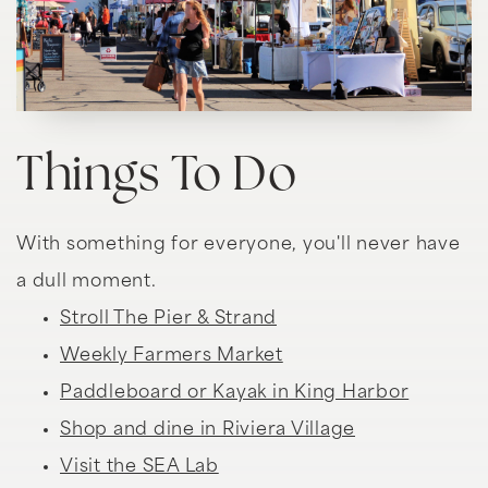
Things To Do
With something for everyone, you'll never have
a dull moment.
Stroll The Pier & Strand
Weekly Farmers Market
Paddleboard or Kayak in King Harbor
Shop and dine in Riviera Village
Visit the SEA Lab