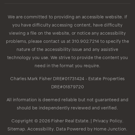
We are committed to providing an accessible website. If
you have difficulty accessing content, have difficulty
viewing a file on the website, or notice any accessibility
problems, please contact us at 310.902.7214 to specify the
nature of the accessibility issue and any assistive
technology you use. We strive to provide the content you
need in the format you require.
Charles Mark Fisher
DRE#01731424
- Estate Properties
DRE#01879720
All information is deemed reliable but not guaranteed and
should be independently reviewed and verified.
Copyright © 2026 Fisher Real Estate. |
Privacy Policy
.
Sitemap
.
Accessibility
. Data Powered by Home Junction.