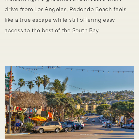
drive from Los Angeles, Redondo Beach feels
like a true escape while still offering easy
access to the best of the South Bay.