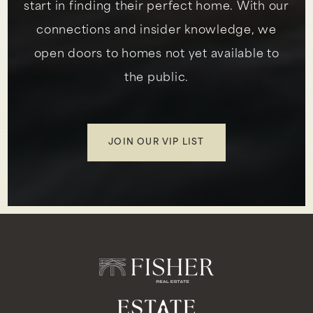
start in finding their perfect home. With our
connections and insider knowledge, we
open doors to homes not yet available to
the public.
JOIN OUR VIP LIST