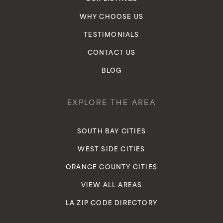
WHY CHOOSE US
TESTIMONIALS
CONTACT US
BLOG
EXPLORE THE AREA
SOUTH BAY CITIES
WEST SIDE CITIES
ORANGE COUNTY CITIES
VIEW ALL AREAS
LA ZIP CODE DIRECTORY