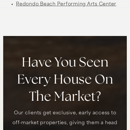
Redondo Beach Performing Arts Center
Have You Seen
Every House On
The Market?
Our clients get exclusive, early access to
off-market properties, giving them a head