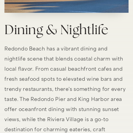
Dining & Nightlife
Redondo Beach has a vibrant dining and
nightlife scene that blends coastal charm with
local flavor. From casual beachfront cafes and
fresh seafood spots to elevated wine bars and
trendy restaurants, there's something for every
taste. The Redondo Pier and King Harbor area
offer oceanfront dining with stunning sunset
views, while the Riviera Village is a go-to
destination for charming eateries, craft