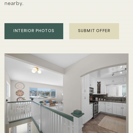
nearby.
INTERIOR PHOTOS
SUBMIT OFFER