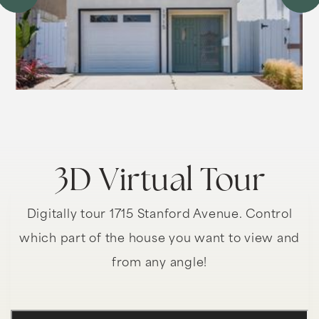
3D Virtual Tour
Digitally tour 1715 Stanford Avenue. Control
which part of the house you want to view and
from any angle!