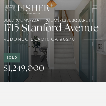
3
BEDROOMS
2
BATHROOMS
1,385
SQUARE FT.
1715 Stanford Avenue
REDONDO BEACH, CA 90278
SOLD
$1,249,000