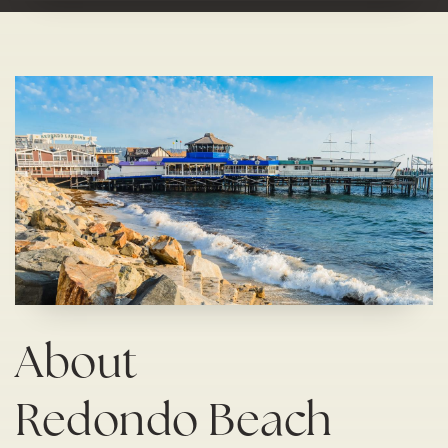
About
Redondo Beach