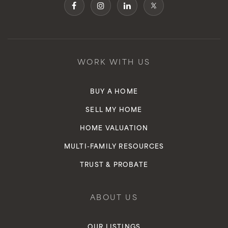
WORK WITH US
BUY A HOME
SELL MY HOME
HOME VALUATION
MULTI-FAMILY RESOURCES
TRUST & PROBATE
ABOUT US
OUR LISTINGS