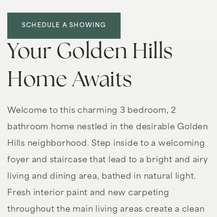
SCHEDULE A SHOWING
Your Golden Hills
Home Awaits
Welcome to this charming 3 bedroom, 2
bathroom home nestled in the desirable Golden
Hills neighborhood. Step inside to a welcoming
foyer and staircase that lead to a bright and airy
living and dining area, bathed in natural light.
Fresh interior paint and new carpeting
throughout the main living areas create a clean