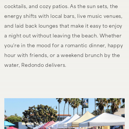
cocktails, and cozy patios. As the sun sets, the
energy shifts with local bars, live music venues,
and laid back lounges that make it easy to enjoy
a night out without leaving the beach. Whether
you're in the mood for a romantic dinner, happy
hour with friends, or a weekend brunch by the
water, Redondo delivers.