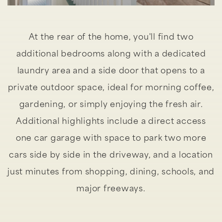
At the rear of the home, you'll find two
additional bedrooms along with a dedicated
laundry area and a side door that opens to a
private outdoor space, ideal for morning coffee,
gardening, or simply enjoying the fresh air.
Additional highlights include a direct access
one car garage with space to park two more
cars side by side in the driveway, and a location
just minutes from shopping, dining, schools, and
major freeways.