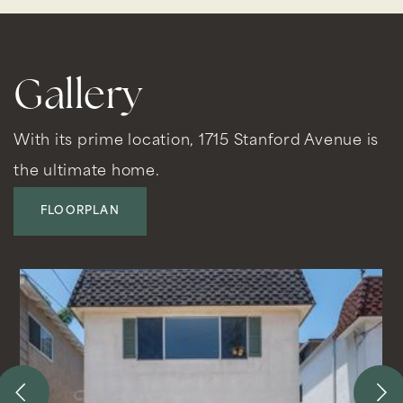
Gallery
With its prime location, 1715 Stanford Avenue is
the ultimate home.
FLOORPLAN