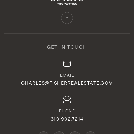
GET IN TOUCH
EMAIL
CHARLES@FISHERREALESTATE.COM
PHONE
310.902.7214