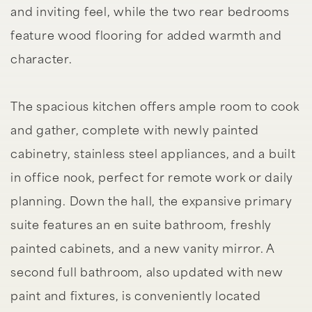
and inviting feel, while the two rear bedrooms
feature wood flooring for added warmth and
character.
The spacious kitchen offers ample room to cook
and gather, complete with newly painted
cabinetry, stainless steel appliances, and a built
in office nook, perfect for remote work or daily
planning. Down the hall, the expansive primary
suite features an en suite bathroom, freshly
painted cabinets, and a new vanity mirror. A
second full bathroom, also updated with new
paint and fixtures, is conveniently located