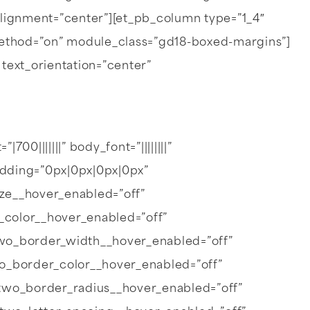
lignment=”center”][et_pb_column type=”1_4″
_method=”on” module_class=”gd18-boxed-margins”]
” text_orientation=”center”
00|||||||” body_font=”||||||||”
dding=”0px|0px|0px|0px”
ize__hover_enabled=”off”
_color__hover_enabled=”off”
wo_border_width__hover_enabled=”off”
o_border_color__hover_enabled=”off”
two_border_radius__hover_enabled=”off”