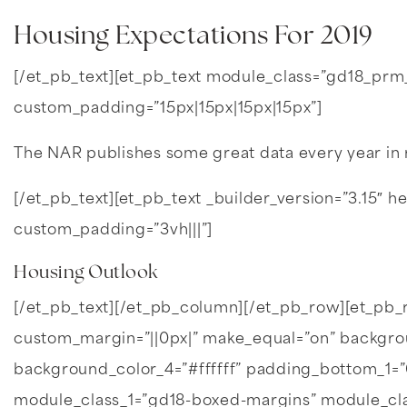
Housing Expectations For 2019
[/et_pb_text][et_pb_text module_class=”gd18_prm_bk
custom_padding=”15px|15px|15px|15px”]
The NAR publishes some great data every year in 
[/et_pb_text][et_pb_text _builder_version=”3.15″ hea
custom_padding=”3vh|||”]
Housing Outlook
[/et_pb_text][/et_pb_column][/et_pb_row][et_p
custom_margin=”||0px|” make_equal=”on” backgroun
background_color_4=”#ffffff” padding_bottom_1
module_class_1=”gd18-boxed-margins” module_cl