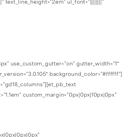
text_line_height=”2em” ul_font=”||||||||”
px” use_custom_gutter=”on” gutter_width=”1″
ersion=”3.0.105″ background_color=”#ffffff”]
s=”gd18_columns”][et_pb_text
height=”1.1em” custom_margin=”0px|0px|10px|0px”
px|0px|0px|0px”