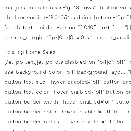
margins” module_class=”gd18_rows” _builder_vers
_builder_version=”3.0.105″ padding_bottom=”0px” 
[et_pb_text _builder_version=”3.0.105″ text_font=”||
custom_margin=”0px|0px|0px|0px” custom_paddin
Existing Home Sales:
[/et_pb_text][et_pb_cta disabled_on=”off|off|off” _b
use_background_color=”off” background_layout=”
button_text_size__hover_enabled=”off” button_one
button_text_color__hover_enabled=”off” button_o
button_border_width__hover_enabled=”off” butto
button_border_color__hover_enabled=”off” butto
button_border_radius__hover_enabled=”off” butt