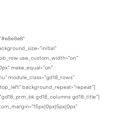
=”#e8e8e8″
kground_size=”initial”
t_pb_row use_custom_width=”on”
0px” make_equal=”on”
nu” module_class=”gd18_rows”
”top_left” background_repeat=”repeat”]
s=”gd18_prm_bk gd18_columns gd18_title”]
” custom_margin=”15px|0px|5px|0px”