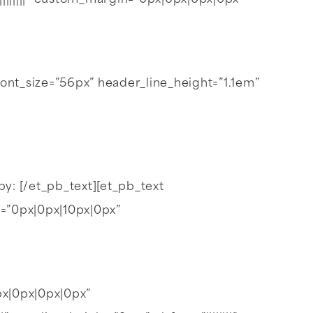
=”||||||||” custom_margin=”0px|0px|0px|0px”
r_font_size=”56px” header_line_height=”1.1em”
 by: [/et_pb_text][et_pb_text
gin=”0px|0px|10px|0px”
px|0px|0px|0px”