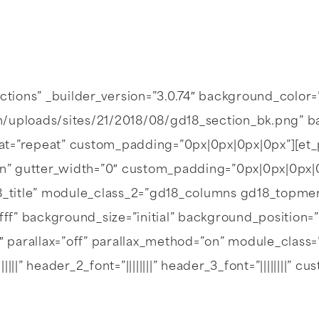
ections” _builder_version=”3.0.74″ background_color
/uploads/sites/21/2018/08/gd18_section_bk.png” bac
at=”repeat” custom_padding=”0px|0px|0px|0px”][e
n” gutter_width=”0″ custom_padding=”0px|0px|0px|
_title” module_class_2=”gd18_columns gd18_topme
fff” background_size=”initial” background_position=
7″ parallax=”off” parallax_method=”on” module_clas
|||||” header_2_font=”||||||||” header_3_font=”||||||||