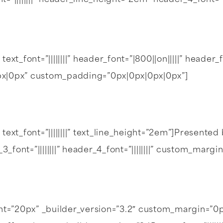
font=”||||||||” header_line_height=”2em” header_4_font
text_font=”||||||||” header_font=”|800||on|||||” heade
0px|0px” custom_padding=”0px|0px|0px|0px”]
text_font=”||||||||” text_line_height=”2em”]Presented
_3_font=”||||||||” header_4_font=”||||||||” custom_mar
ght=”20px” _builder_version=”3.2″ custom_margin=”0