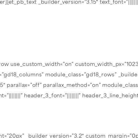
_pb_text _builder_version=”3.15″ text_font=”||||||||” 
_row use_custom_width=”on” custom_width_px=”1023
gd18_columns” module_class=”gd18_rows” _builder_v
05″ parallax=”off” parallax_method=”on” module_clas
font=”||||||||” header_3_font=”||||||||” header_3_line_
ght=”20px” _builder_version=”3.2″ custom_margin=”0