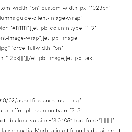
stom_width=”on” custom_width_px=”1023px”
lumns guide-client-image-wrap”
r=”#ffffff”][et_pb_column type=”1_3″
lient-image-wrap”][et_pb_image
pg” force_fullwidth=”on”
=”12px|||”][/et_pb_image][et_pb_text
018/02/agentfire-core-logo.png”
column][et_pb_column type=”2_3″
builder_version=”3.0.105″ text_font=”||||||||”
 venenatis. Morbi aliquet fringilla dui sit amet