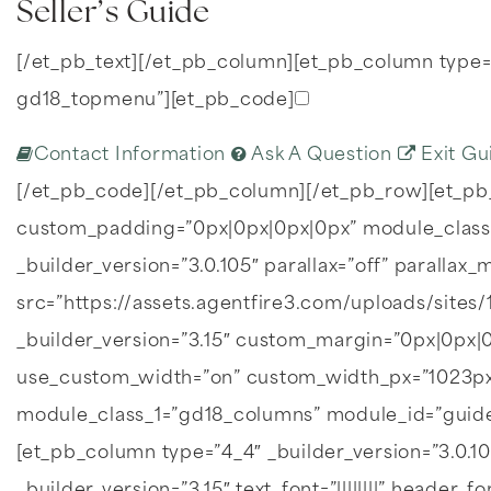
Seller’s Guide
[/et_pb_text][/et_pb_column][et_pb_column type=”
gd18_topmenu”][et_pb_code]
Contact Information
Ask A Question
Exit Gu
[/et_pb_code][/et_pb_column][/et_pb_row][et_pb
custom_padding=”0px|0px|0px|0px” module_class_
_builder_version=”3.0.105″ parallax=”off” parall
src=”https://assets.agentfire3.com/uploads/sites
_builder_version=”3.15″ custom_margin=”0px|0px
use_custom_width=”on” custom_width_px=”1023px
module_class_1=”gd18_columns” module_id=”guide_
[et_pb_column type=”4_4″ _builder_version=”3.0.1