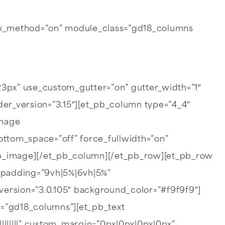
llax_method=”on” module_class=”gd18_columns
px” use_custom_gutter=”on” gutter_width=”1″
r_version=”3.15″][et_pb_column type=”4_4″
image
ottom_space=”off” force_fullwidth=”on”
pb_image][/et_pb_column][/et_pb_row][et_pb_row
_padding=”9vh|5%|6vh|5%”
ersion=”3.0.105″ background_color=”#f9f9f9″]
s=”gd18_columns”][et_pb_text