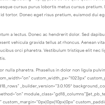
lentesque cursus purus lobortis metus cursus pretium
 id tortor. Donec eget risus pretium, euismod dui e
tum a lectus. Donec ac hendrerit dolor. Sed dapibus,
esent vehicula gravida tellus at rhoncus. Aenean vit
ucibus orci pharetra. Vestibulum tristique elit nec li
tis.
or nulla pharetra. Phasellus in dolor non ligula pulvi
tom_width=”on” custom_width_px=”1023px” custom_
8_rows” _builder_version=”3.0.105″ background_co
_method=”on” module_class=”gd18_columns”][et_pb_text 
.1em” custom_margin=”0px|0px|10px|0px” custom_padd