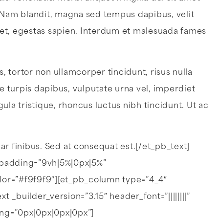
. Nam blandit, magna sed tempus dapibus, velit
get, egestas sapien. Interdum et malesuada fames
 tortor non ullamcorper tincidunt, risus nulla
ae turpis dapibus, vulputate urna vel, imperdiet
gula tristique, rhoncus luctus nibh tincidunt. Ut ac
nar finibus. Sed at consequat est.[/et_pb_text]
padding=”9vh|5%|0px|5%”
lor=”#f9f9f9″][et_pb_column type=”4_4″
_builder_version=”3.15″ header_font=”||||||||”
ing=”0px|0px|0px|0px”]