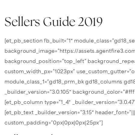
Sellers Guide 2019
[et_pb_section fb_built=”1″ module_class=”gd18_s
background_image=”https://assets.agentfire3.com
background_position=”top_left” background_repe
custom_width_px=”1023px” use_custom_gutter=”o
module_class_1=”gd18_prm_bk gd18_columns gd18
_builder_version=”3.0.105″ background_color=”#fff
[et_pb_column type=”1_4″ _builder_version=”3.0.4
[et_pb_text _builder_version=”3.15″ header_font=”|||
custom_padding=”0px|0px|0px|25px”]