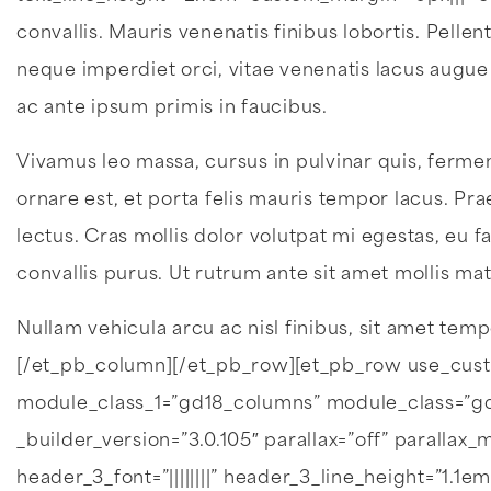
convallis. Mauris venenatis finibus lobortis. Pel
neque imperdiet orci, vitae venenatis lacus augue
ac ante ipsum primis in faucibus.
Vivamus leo massa, cursus in pulvinar quis, fermen
ornare est, et porta felis mauris tempor lacus. Pra
lectus. Cras mollis dolor volutpat mi egestas, eu fa
convallis purus. Ut rutrum ante sit amet mollis mat
Nullam vehicula arcu ac nisl finibus, sit amet temp
[/et_pb_column][/et_pb_row][et_pb_row use_cus
module_class_1=”gd18_columns” module_class=”gd1
_builder_version=”3.0.105″ parallax=”off” parallax
header_3_font=”||||||||” header_3_line_height=”1