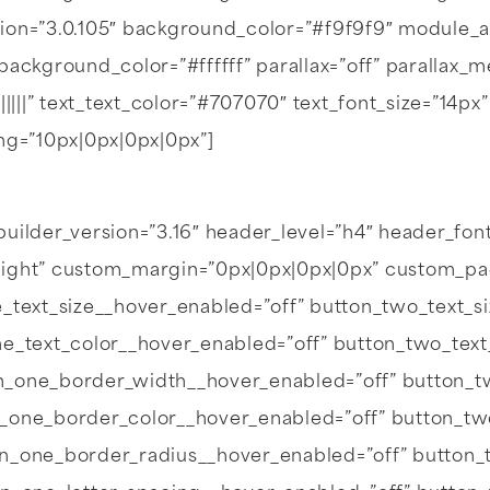
ion=”3.0.105″ background_color=”#f9f9f9″ module_a
background_color=”#ffffff” parallax=”off” parallax
||||||” text_text_color=”#707070″ text_font_size=”14px
g=”10px|0px|0px|0px”]
uilder_version=”3.16″ header_level=”h4″ header_font=”|7
light” custom_margin=”0px|0px|0px|0px” custom_pa
_text_size__hover_enabled=”off” button_two_text_s
ne_text_color__hover_enabled=”off” button_two_text
n_one_border_width__hover_enabled=”off” button_t
n_one_border_color__hover_enabled=”off” button_tw
on_one_border_radius__hover_enabled=”off” button_