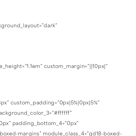
ackground_layout=”dark”
line_height=”1.1em” custom_margin=”||10px|”
3px” custom_padding=”0px|5%|0px|5%”
ackground_color_3=”#ffffff”
”0px” padding_bottom_4=”0px”
-boxed-margins” module_class_4=”gd18-boxed-