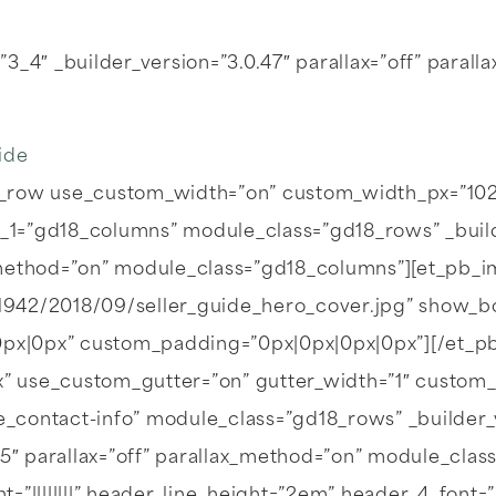
3_4″ _builder_version=”3.0.47″ parallax=”off” para
ide
_row use_custom_width=”on” custom_width_px=”1023
1=”gd18_columns” module_class=”gd18_rows” _builde
ax_method=”on” module_class=”gd18_columns”][et_pb_
/1942/2018/09/seller_guide_hero_cover.jpg” show_b
|0px|0px” custom_padding=”0px|0px|0px|0px”][/et_
” use_custom_gutter=”on” gutter_width=”1″ custom
contact-info” module_class=”gd18_rows” _builder_v
05″ parallax=”off” parallax_method=”on” module_clas