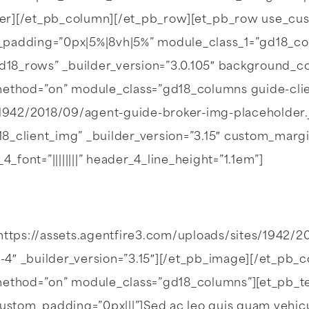
der][/et_pb_column][/et_pb_row][et_pb_row use_cu
_padding=”0px|5%|8vh|5%” module_class_1=”gd18_co
8_rows” _builder_version=”3.0.105″ background_colo
ax_method=”on” module_class=”gd18_columns guide-c
/1942/2018/09/agent-guide-broker-img-placeholder.j
_client_img” _builder_version=”3.15″ custom_margin
_4_font=”||||||||” header_4_line_height=”1.1em”]
https://assets.agentfire3.com/uploads/sites/1942/2
4″ _builder_version=”3.15″][/et_pb_image][/et_pb_
method=”on” module_class=”gd18_columns”][et_pb_text _
ustom_padding=”0px|||”]Sed ac leo quis quam vehicula