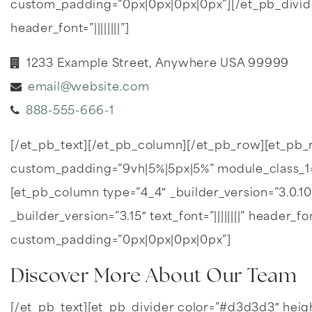
custom_padding=”0px|0px|0px|0px”][/et_pb_divider][et
header_font=”||||||||”]
1233 Example Street, Anywhere USA 99999
email@website.com
888-555-666-1
[/et_pb_text][/et_pb_column][/et_pb_row][et_pb
custom_padding=”9vh|5%|5px|5%” module_class_1=”
[et_pb_column type=”4_4″ _builder_version=”3.0.1
_builder_version=”3.15″ text_font=”||||||||” header_
custom_padding=”0px|0px|0px|0px”]
Discover More About Our Team
[/et_pb_text][et_pb_divider color=”#d3d3d3″ hei