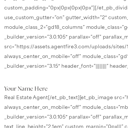
custom_padding=”0px|0px|0px|0px”][/et_pb_divi
use_custom_gutter=”on” gutter_width=”2″ custom
module_class_2=”gd18_columns” module_class=”gd1
_builder_version=”3.0.105″ parallax=”off” parall
src=”https://assets.agentfire3.com/uploads/sites
always_center_on_mobile=”off” module_class=”gd18
_builder_version=”3.15″ header_font=”||||||||” header
Your Name Here
Real Estate Agent[/et_pb_text][et_pb_image src=”
always_center_on_mobile=”off” module_class=”mb-
_builder_version=”3.0.105″ parallax=”off” parallax_
text_line_height=”2.1em” custom_margin=”0px|||” c