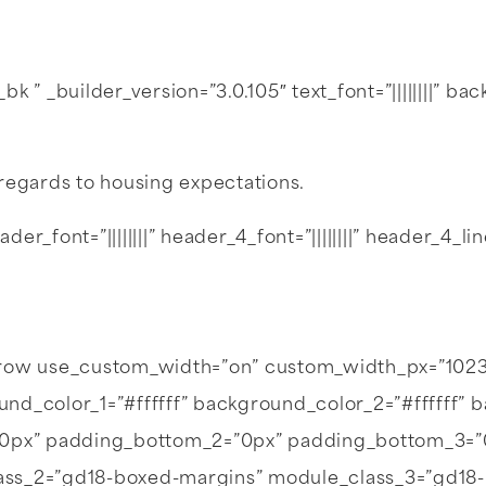
 ” _builder_version=”3.0.105″ text_font=”||||||||” b
regards to housing expectations.
der_font=”||||||||” header_4_font=”||||||||” header_4_
b_row use_custom_width=”on” custom_width_px=”102
d_color_1=”#ffffff” background_color_2=”#ffffff” b
=”0px” padding_bottom_2=”0px” padding_bottom_3=
ass_2=”gd18-boxed-margins” module_class_3=”gd18