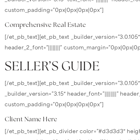
_builder_version=”3.15″ text_font=”||||||||” header_
custom_padding=”0px|0px|0px|0px”]
Comprehensive Real Estate
[/et_pb_text][et_pb_text _builder_version=”3.0.105″ 
header_2_font=”||||||||” custom_margin=”0px|0px|
SELLER’S
GUIDE
[/et_pb_text][et_pb_text _builder_version=”3.0.105″ 
_builder_version=”3.15″ header_font=”||||||||” header
custom_padding=”0px|0px|0px|0px”]
Client Name Here
[/et_pb_text][et_pb_divider color=”#d3d3d3″ hei