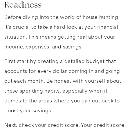
Readiness
Before diving into the world of house hunting,
it's crucial to take a hard look at your financial
situation. This means getting real about your
income, expenses, and savings.
First start by creating a detailed budget that
accounts for every dollar coming in and going
out each month. Be honest with yourself about
these spending habits, especially when it
comes to the areas where you can cut back to
boost your savings.
Next, check your credit score. Your credit score