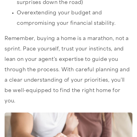
surprises down the road)
Overextending your budget and
compromising your financial stability.
Remember, buying a home is a marathon, not a
sprint. Pace yourself, trust your instincts, and
lean on your agent's expertise to guide you
through the process. With careful planning and
a clear understanding of your priorities, you'll
be well-equipped to find the right home for
you.