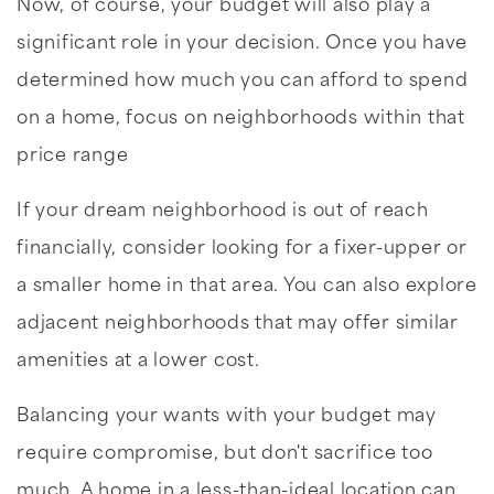
Now, of course, your budget will also play a
significant role in your decision. Once you have
determined how much you can afford to spend
on a home, focus on neighborhoods within that
price range
If your dream neighborhood is out of reach
financially, consider looking for a fixer-upper or
a smaller home in that area. You can also explore
adjacent neighborhoods that may offer similar
amenities at a lower cost.
Balancing your wants with your budget may
require compromise, but don't sacrifice too
much. A home in a less-than-ideal location can