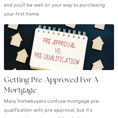
and you'll be well on your way to purchasing
your first home.
Getting Pre-Approved For A
Mortgage
Many homebuyers confuse mortgage pre-
qualification with pre-approval, but it’s