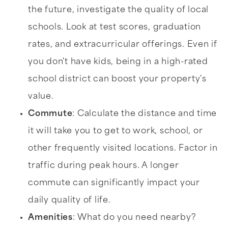
the future, investigate the quality of local
schools. Look at test scores, graduation
rates, and extracurricular offerings. Even if
you don't have kids, being in a high-rated
school district can boost your property's
value.
Commute
: Calculate the distance and time
it will take you to get to work, school, or
other frequently visited locations. Factor in
traffic during peak hours. A longer
commute can significantly impact your
daily quality of life.
Amenities
: What do you need nearby?