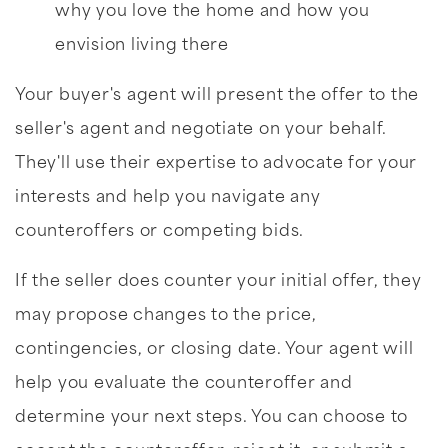
why you love the home and how you
envision living there
Your buyer's agent will present the offer to the
seller's agent and negotiate on your behalf.
They'll use their expertise to advocate for your
interests and help you navigate any
counteroffers or competing bids.
If the seller does counter your initial offer, they
may propose changes to the price,
contingencies, or closing date. Your agent will
help you evaluate the counteroffer and
determine your next steps. You can choose to