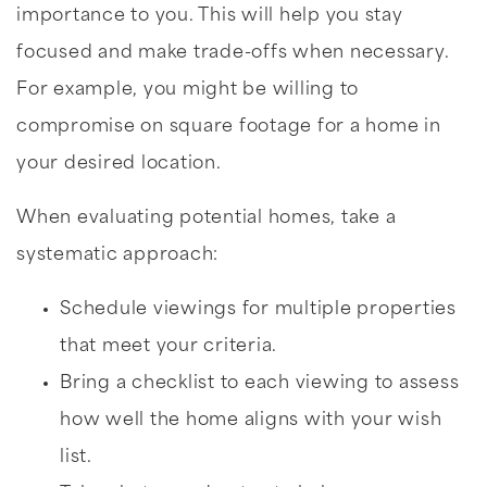
importance to you. This will help you stay
focused and make trade-offs when necessary.
For example, you might be willing to
compromise on square footage for a home in
your desired location.
When evaluating potential homes, take a
systematic approach:
Schedule viewings for multiple properties
that meet your criteria.
Bring a checklist to each viewing to assess
how well the home aligns with your wish
list.