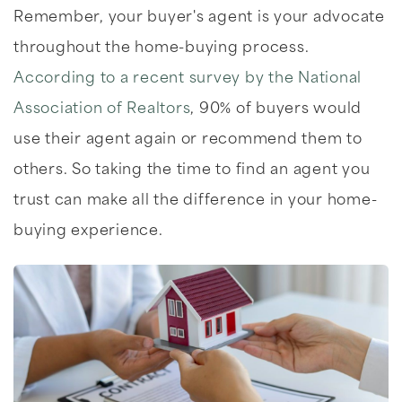
Remember, your buyer's agent is your advocate
throughout the home-buying process.
According to a recent survey by the National
Association of Realtors
, 90% of buyers would
use their agent again or recommend them to
others. So taking the time to find an agent you
trust can make all the difference in your home-
buying experience.