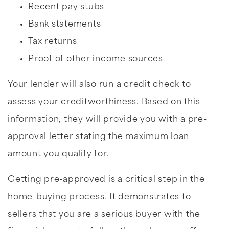
Recent pay stubs
Bank statements
Tax returns
Proof of other income sources
Your lender will also run a credit check to
assess your creditworthiness. Based on this
information, they will provide you with a pre-
approval letter stating the maximum loan
amount you qualify for.
Getting pre-approved is a critical step in the
home-buying process. It demonstrates to
sellers that you are a serious buyer with the