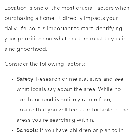
Location is one of the most crucial factors when
purchasing a home. It directly impacts your
daily life, so it is important to start identifying
your priorities and what matters most to you in
a neighborhood.
Consider the following factors:
Safety
: Research crime statistics and see
what locals say about the area. While no
neighborhood is entirely crime-free,
ensure that you will feel comfortable in the
areas you're searching within.
Schools
: If you have children or plan to in