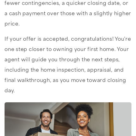
fewer contingencies, a quicker closing date, or
a cash payment over those with a slightly higher
price.
If your offer is accepted, congratulations! You're
one step closer to owning your first home. Your
agent will guide you through the next steps,
including the home inspection, appraisal, and
final walkthrough, as you move toward closing
day.