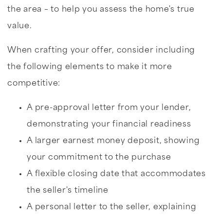
the area – to help you assess the home's true
value.
When crafting your offer, consider including
the following elements to make it more
competitive:
A pre-approval letter from your lender,
demonstrating your financial readiness
A larger earnest money deposit, showing
your commitment to the purchase
A flexible closing date that accommodates
the seller's timeline
A personal letter to the seller, explaining