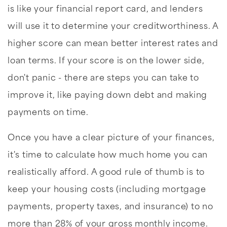
is like your financial report card, and lenders
will use it to determine your creditworthiness. A
higher score can mean better interest rates and
loan terms. If your score is on the lower side,
don't panic - there are steps you can take to
improve it, like paying down debt and making
payments on time.
Once you have a clear picture of your finances,
it's time to calculate how much home you can
realistically afford. A good rule of thumb is to
keep your housing costs (including mortgage
payments, property taxes, and insurance) to no
more than 28% of your gross monthly income.