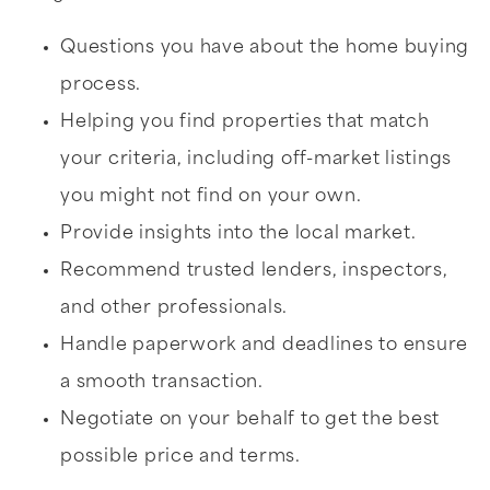
Questions you have about the home buying
process.
Helping you find properties that match
your criteria, including off-market listings
you might not find on your own.
Provide insights into the local market.
Recommend trusted lenders, inspectors,
and other professionals.
Handle paperwork and deadlines to ensure
a smooth transaction.
Negotiate on your behalf to get the best
possible price and terms.