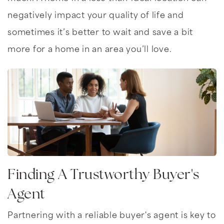
negatively impact your quality of life and
sometimes it’s better to wait and save a bit
more for a home in an area you’ll love.
Finding A Trustworthy Buyer's
Agent
Partnering with a reliable buyer's agent is key to