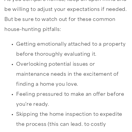
be willing to adjust your expectations if needed.
But be sure to watch out for these common
house-hunting pitfalls:
Getting emotionally attached to a property
before thoroughly evaluating it.
Overlooking potential issues or
maintenance needs in the excitement of
finding a home you love.
Feeling pressured to make an offer before
you're ready.
Skipping the home inspection to expedite
the process (this can lead. to costly