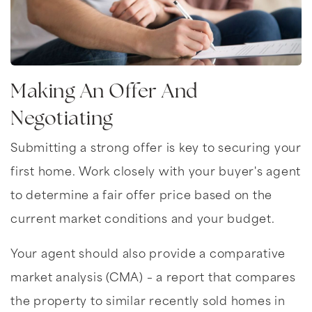
Making An Offer And
Negotiating
Submitting a strong offer is key to securing your
first home. Work closely with your buyer's agent
to determine a fair offer price based on the
current market conditions and your budget.
Your agent should also provide a comparative
market analysis (CMA) – a report that compares
the property to similar recently sold homes in