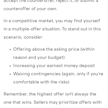
accept the counteroffer, reject it, or submit a
counteroffer of your own.
In a competitive market, you may find yourself
in a multiple-offer situation. To stand out in this
scenario, consider:
Offering above the asking price (within
reason and your budget)
Increasing your earnest money deposit
Waiving contingencies (again, only if you're
comfortable with the risks)
Remember, the highest offer isn't always the
one that wins. Sellers may prioritize offers with