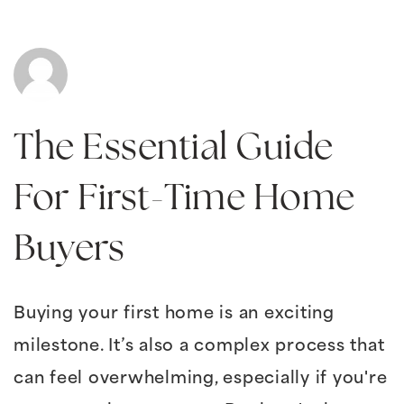
The Essential Guide
For First-Time Home
Buyers
Buying your first home is an exciting
milestone. It’s also a complex process that
can feel overwhelming, especially if you're