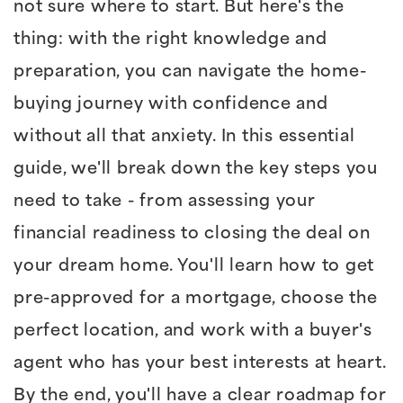
not sure where to start. But here's the
thing: with the right knowledge and
preparation, you can navigate the home-
buying journey with confidence and
without all that anxiety. In this essential
guide, we'll break down the key steps you
need to take - from assessing your
financial readiness to closing the deal on
your dream home. You'll learn how to get
pre-approved for a mortgage, choose the
perfect location, and work with a buyer's
agent who has your best interests at heart.
By the end, you'll have a clear roadmap for