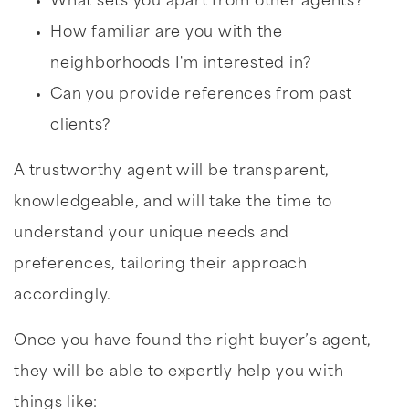
What sets you apart from other agents?
How familiar are you with the
neighborhoods I'm interested in?
Can you provide references from past
clients?
A trustworthy agent will be transparent,
knowledgeable, and will take the time to
understand your unique needs and
preferences, tailoring their approach
accordingly.
Once you have found the right buyer’s agent,
they will be able to expertly help you with
things like: