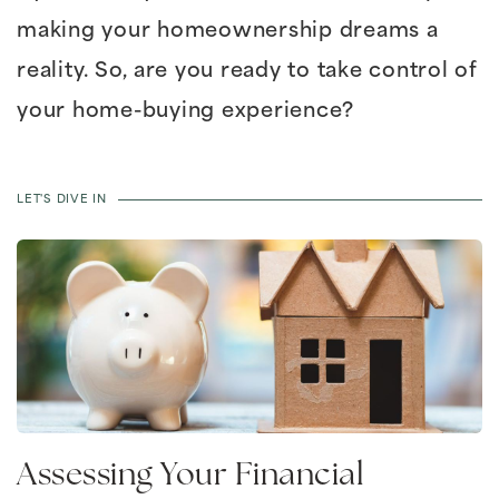
making your homeownership dreams a
reality. So, are you ready to take control of
your home-buying experience?
LET'S DIVE IN
Assessing Your Financial