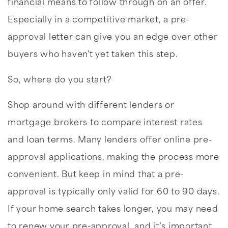
financial means to follow through on an offer.
Especially in a competitive market, a pre-
approval letter can give you an edge over other
buyers who haven't yet taken this step.
So, where do you start?
Shop around with different lenders or
mortgage brokers to compare interest rates
and loan terms. Many lenders offer online pre-
approval applications, making the process more
convenient. But keep in mind that a pre-
approval is typically only valid for 60 to 90 days.
If your home search takes longer, you may need
to renew your pre-approval, and it’s important