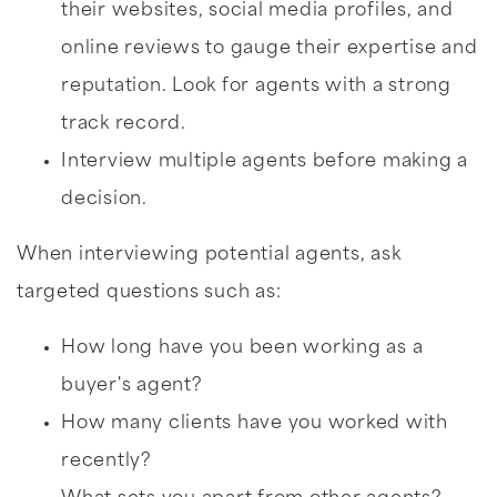
their websites, social media profiles, and
online reviews to gauge their expertise and
reputation. Look for agents with a strong
track record.
Interview multiple agents before making a
decision.
When interviewing potential agents, ask
targeted questions such as:
How long have you been working as a
buyer's agent?
How many clients have you worked with
recently?