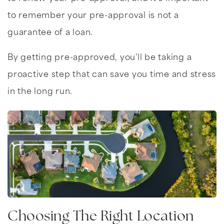
to remember your pre-approval is not a
guarantee of a loan.
By getting pre-approved, you'll be taking a
proactive step that can save you time and stress
in the long run.
Choosing The Right Location