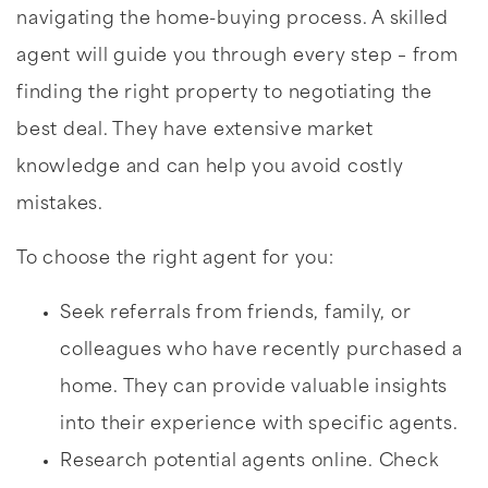
navigating the home-buying process. A skilled
agent will guide you through every step – from
finding the right property to negotiating the
best deal. They have extensive market
knowledge and can help you avoid costly
mistakes.
To choose the right agent for you:
Seek referrals from friends, family, or
colleagues who have recently purchased a
home. They can provide valuable insights
into their experience with specific agents.
Research potential agents online. Check