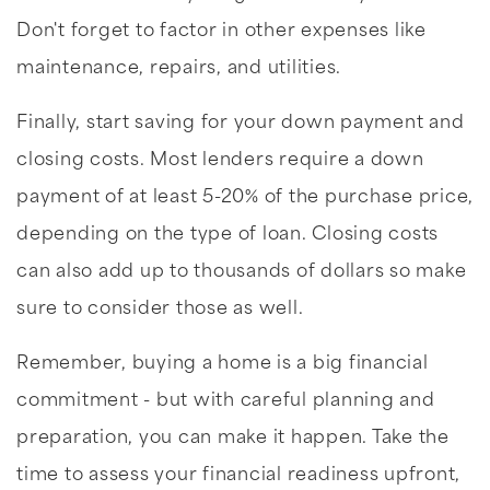
Don't forget to factor in other expenses like
maintenance, repairs, and utilities.
Finally, start saving for your down payment and
closing costs. Most lenders require a down
payment of at least 5-20% of the purchase price,
depending on the type of loan. Closing costs
can also add up to thousands of dollars so make
sure to consider those as well.
Remember, buying a home is a big financial
commitment - but with careful planning and
preparation, you can make it happen. Take the
time to assess your financial readiness upfront,