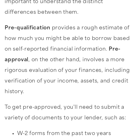
important to understand the distinct
differences between them.
Pre-qualification
provides a rough estimate of
how much you might be able to borrow based
on self-reported financial information.
Pre-
approval
, on the other hand, involves a more
rigorous evaluation of your finances, including
verification of your income, assets, and credit
history.
To get pre-approved, you'll need to submit a
variety of documents to your lender, such as:
W-2 forms from the past two years