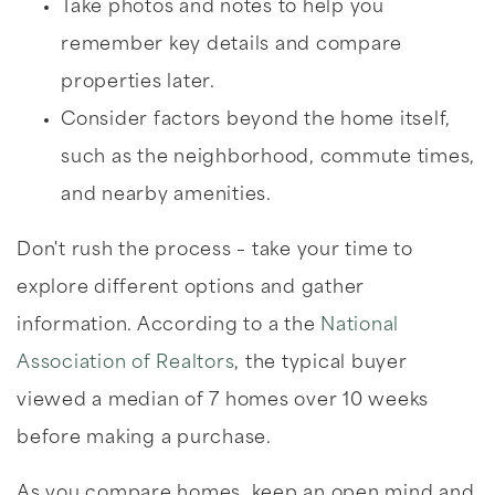
Take photos and notes to help you
remember key details and compare
properties later.
Consider factors beyond the home itself,
such as the neighborhood, commute times,
and nearby amenities.
Don't rush the process – take your time to
explore different options and gather
information. According to a the
National
Association of Realtors
, the typical buyer
viewed a median of 7 homes over 10 weeks
before making a purchase.
As you compare homes, keep an open mind and