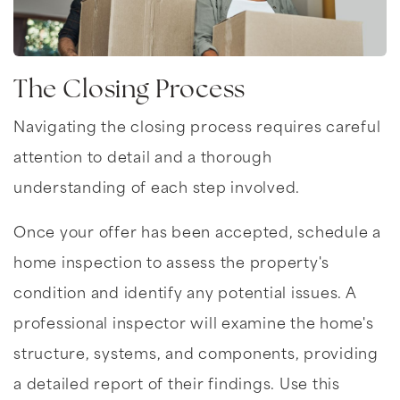
The Closing Process
Navigating the closing process requires careful
attention to detail and a thorough
understanding of each step involved.
Once your offer has been accepted, schedule a
home inspection to assess the property's
condition and identify any potential issues. A
professional inspector will examine the home's
structure, systems, and components, providing
a detailed report of their findings. Use this