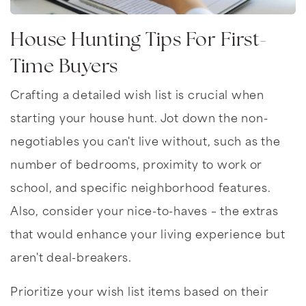
House Hunting Tips For First-
Time Buyers
Crafting a detailed wish list is crucial when
starting your house hunt. Jot down the non-
negotiables you can't live without, such as the
number of bedrooms, proximity to work or
school, and specific neighborhood features.
Also, consider your nice-to-haves – the extras
that would enhance your living experience but
aren't deal-breakers.
Prioritize your wish list items based on their