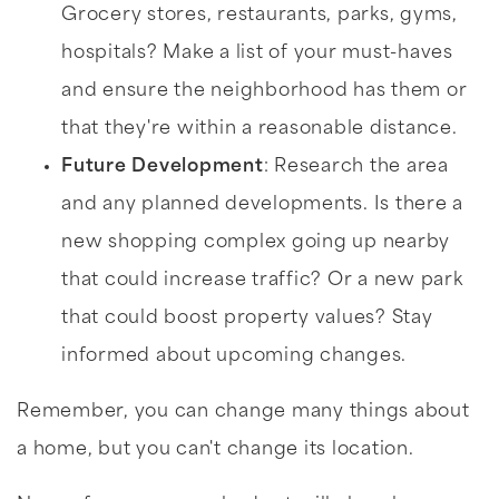
Grocery stores, restaurants, parks, gyms,
hospitals? Make a list of your must-haves
and ensure the neighborhood has them or
that they're within a reasonable distance.
Future Development
: Research the area
and any planned developments. Is there a
new shopping complex going up nearby
that could increase traffic? Or a new park
that could boost property values? Stay
informed about upcoming changes.
Remember, you can change many things about
a home, but you can't change its location.