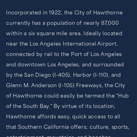
Incorporated in 1922, the City of Hawthorne
currently has a population of nearly 87,000
within a six square mile area. Ideally located
near the Los Angeles International Airport,
connected by rail to the Port of Los Angeles
and downtown Los Angeles, and surrounded
by the San Diego (I-405), Harbor (I-110), and
Glenn M. Anderson (I-105) Freeways, the City
of Hawthorne could easily be termed the "Hub
of the South Bay." By virtue of its location,
Hawthorne affords easy, quick access to all
that Southern California offers; culture, sports,