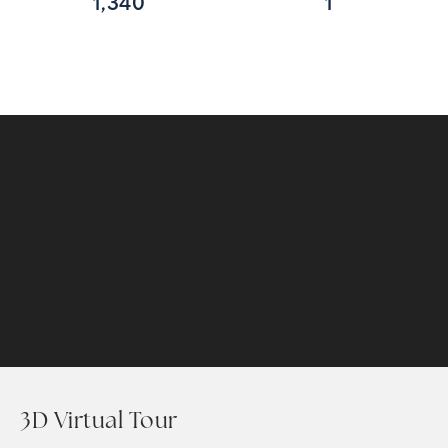
1,340
1
3D Virtual Tour