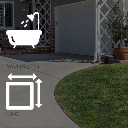
Bathrooms
2
Area (Sq.Ft.)
1,340