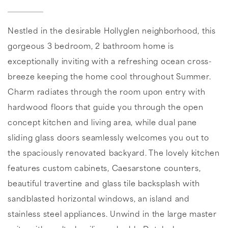
Nestled in the desirable Hollyglen neighborhood, this
gorgeous 3 bedroom, 2 bathroom home is
exceptionally inviting with a refreshing ocean cross-
breeze keeping the home cool throughout Summer.
Charm radiates through the room upon entry with
hardwood floors that guide you through the open
concept kitchen and living area, while dual pane
sliding glass doors seamlessly welcomes you out to
the spaciously renovated backyard. The lovely kitchen
features custom cabinets, Caesarstone counters,
beautiful travertine and glass tile backsplash with
sandblasted horizontal windows, an island and
stainless steel appliances. Unwind in the large master