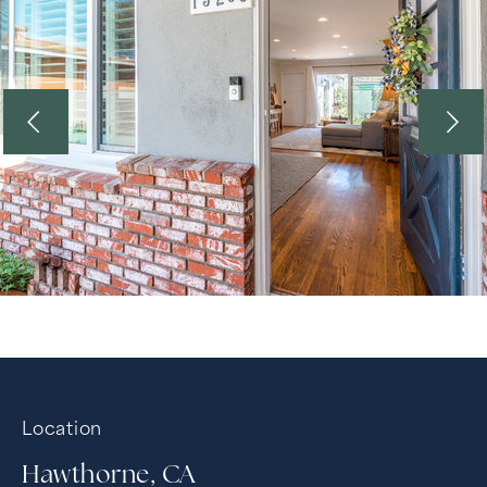
Location
Hawthorne, CA