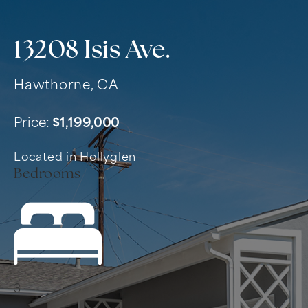
13208 Isis Ave.
Hawthorne, CA
Price:
$1,199,000
Located in Hollyglen
Bedrooms
3