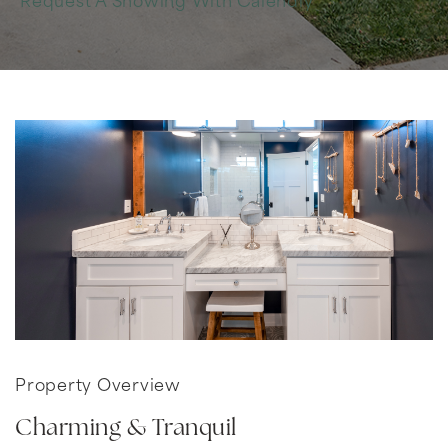
Request A Showing With Calendly
Property Overview
Charming & Tranquil