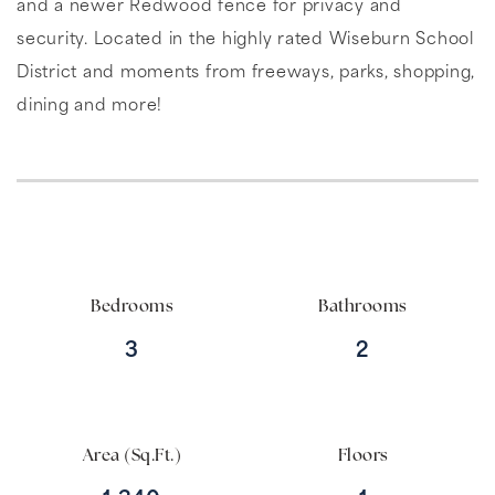
and a newer Redwood fence for privacy and
security. Located in the highly rated Wiseburn School
District and moments from freeways, parks, shopping,
dining and more!
Bedrooms
Bathrooms
3
2
Area (Sq.Ft.)
Floors