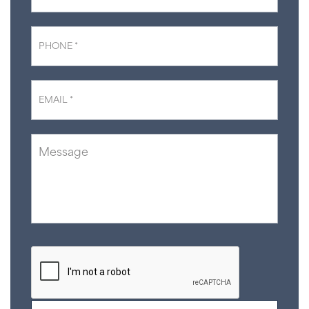
Phone
*
Email
*