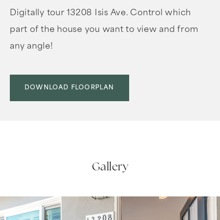
Digitally tour 13208 Isis Ave. Control which
part of the house you want to view and from
any angle!
DOWNLOAD FLOORPLAN
Gallery