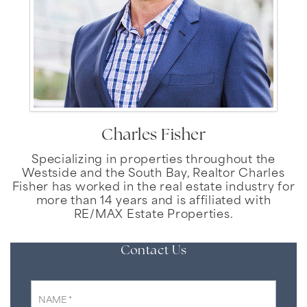
Charles Fisher
Specializing in properties throughout the
Westside and the South Bay, Realtor Charles
Fisher has worked in the real estate industry for
more than 14 years and is affiliated with
RE/MAX Estate Properties.
Contact Us
*