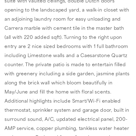
suite with vaulted ceilings, double Dutch doors
opening to the landscaped yard, a walk-in closet with
an adjoining laundry room for easy unloading and
Carrera marble with cement tile in the master bath
(all with 220 added sqft). Turning to the right upon
entry are 2 nice sized bedrooms with 1 full bathroom
including Limestone walls and a Caesarstone Quartz
counter. The private patio is made to entertain filled
with greenery including a side garden, jasmine plants
along the brick wall which bloom beautifully in
May/June and fill the home with floral scents.
Additional highlights include Smart/Wi-Fi enabled
thermostat, sprinkler system and garage door, built in
surround sound, A/C, updated electrical panel, 200-
AMP service, copper plumbing, tankless water heater