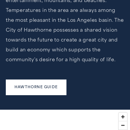
entertainment, mountains, and beaches.
Temperatures in the area are always among
the most pleasant in the Los Angeles basin. The
City of Hawthorne possesses a shared vision
towards the future to create a great city and
build an economy which supports the
community's desire for a high quality of life.
HAWTHORNE GUIDE