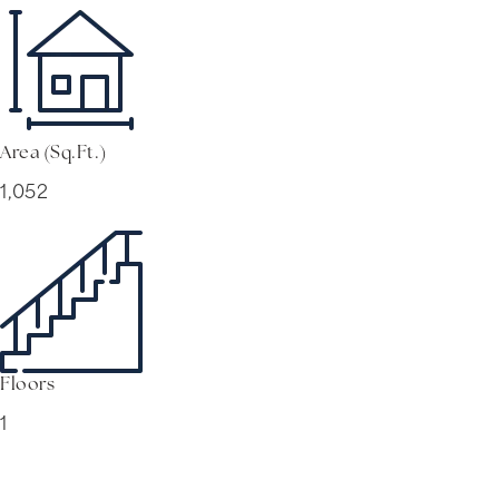
Area (Sq.Ft.)
1,052
Floors
1