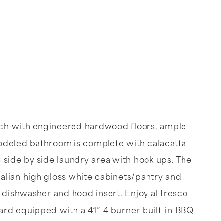
each with engineered hardwood floors, ample
odeled bathroom is complete with calacatta
 side by side laundry area with hook ups. The
Italian high gloss white cabinets/pantry and
, dishwasher and hood insert. Enjoy al fresco
yard equipped with a 41”-4 burner built-in BBQ