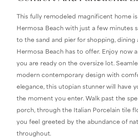
This fully remodeled magnificent home is
Hermosa Beach with just a few minutes s
to the sand and pier for shopping, dining
Hermosa Beach has to offer. Enjoy now
you are ready on the oversize lot. Seamle
modern contemporary design with comfor
elegance, this utopian stunner will have yo
the moment you enter. Walk past the spec
porch, through the Italian Porcelain tile f
you feel greeted by the abundance of nat
throughout.