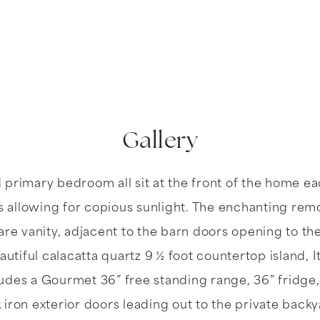
Gallery
d primary bedroom all sit at the front of the home 
allowing for copious sunlight. The enchanting rem
e vanity, adjacent to the barn doors opening to the
utiful calacatta quartz 9 ½ foot countertop island, 
ludes a Gourmet 36” free standing range, 36” fridge
iron exterior doors leading out to the private back