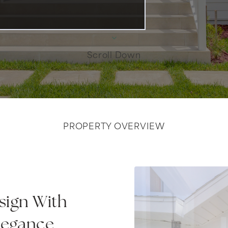
Scroll Down
PROPERTY OVERVIEW
ign With
legance