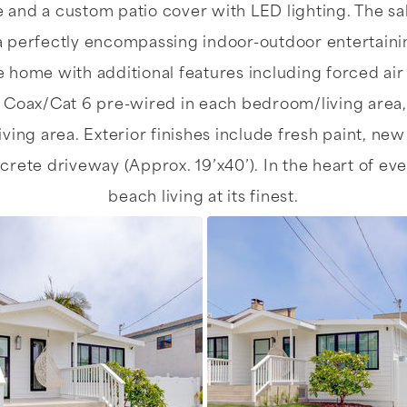
ce and a custom patio cover with LED lighting. The s
a perfectly encompassing indoor-outdoor entertainin
e home with additional features including forced ai
 Coax/Cat 6 pre-wired in each bedroom/living area,
iving area. Exterior finishes include fresh paint, ne
te driveway (Approx. 19’x40’). In the heart of ever
beach living at its finest.