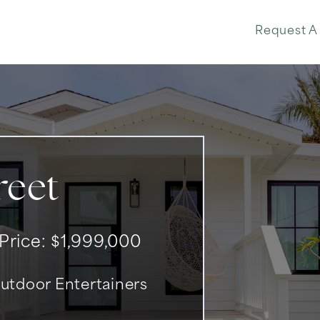
Phone: 310-902-7214
Request A
reet
 Price: $1,999,000
tdoor Entertainers