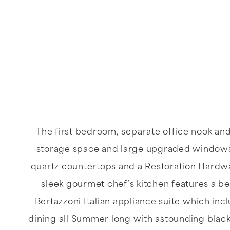
The first bedroom, separate office nook an
storage space and large upgraded windows 
quartz countertops and a Restoration Hardwar
sleek gourmet chef’s kitchen features a bea
Bertazzoni Italian appliance suite which inc
dining all Summer long with astounding black 