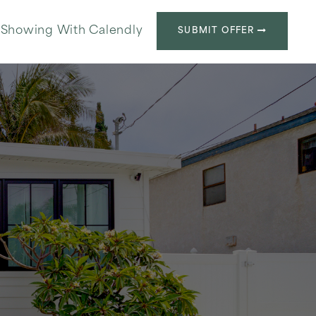
 Showing With Calendly
SUBMIT OFFER