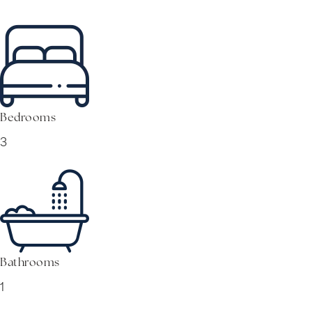
Bedrooms
3
Bathrooms
1