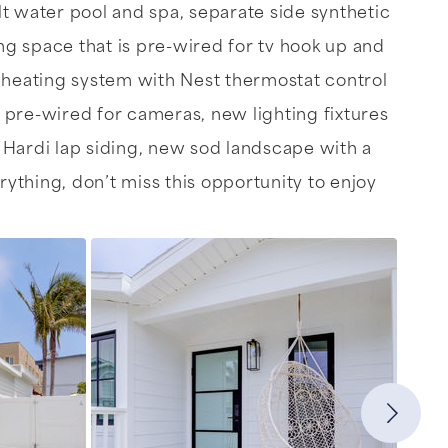
alt water pool and spa, separate side synthetic
g space that is pre-wired for tv hook up and
r heating system with Nest thermostat control
 pre-wired for cameras, new lighting fixtures
w Hardi lap siding, new sod landscape with a
ything, don’t miss this opportunity to enjoy