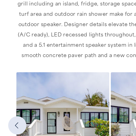
grill including an island, fridge, storage spa
turf area and outdoor rain shower make for 
outdoor speaker. Designer details elevate th
(A/C ready), LED recessed lights throughout,
and a 5.1 entertainment speaker system in l
smooth concrete paver path and a new concre