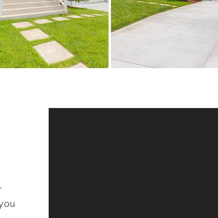
.
 you