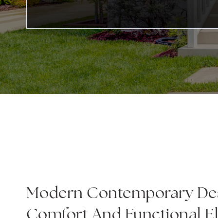
Modern Contemporary Des
Comfort And Functional E