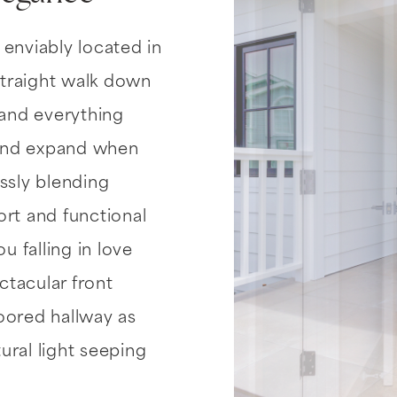
 enviably located in
traight walk down
 and everything
 and expand when
ssly blending
t and functional
u falling in love
tacular front
loored hallway as
ural light seeping