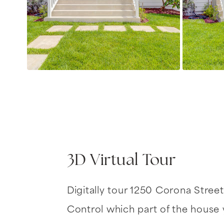
3D Virtual Tour
Digitally tour 1250 Corona Street
Control which part of the house