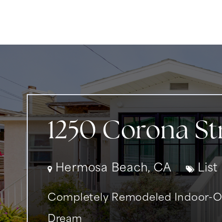
1250 Corona St
Hermosa Beach, CA
List
Completely Remodeled Indoor-Ou
Dream